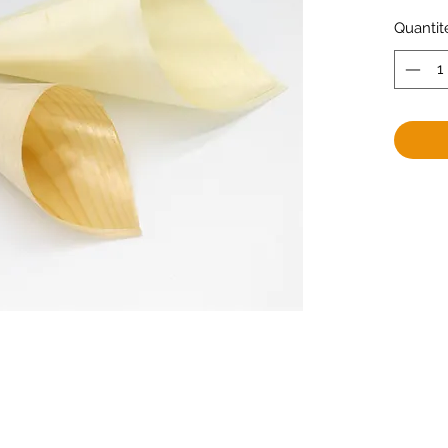
Quantit