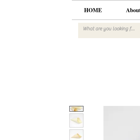
HOME
Abou