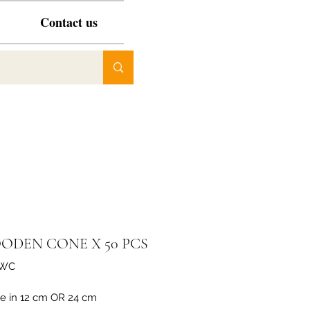
Contact us
ODEN CONE X 50 PCS
XWC
le in 12 cm OR 24 cm