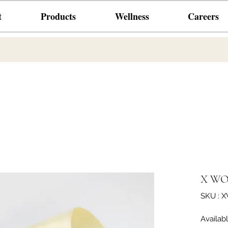
t
Products
Wellness
Careers
X WO
SKU : 
Availab