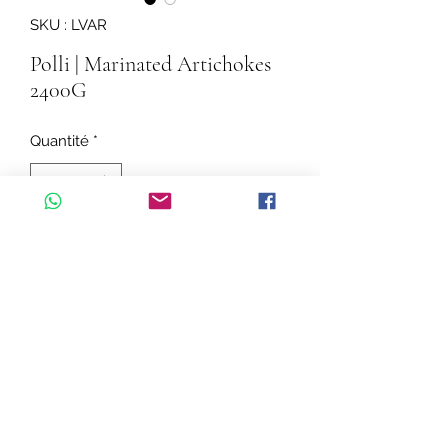
SKU : LVAR
Polli | Marinated Artichokes
2400G
Quantité
*
Ajouter au panier
Flavoured Cut Artichokes in Sunflower
Oil
Ingredients: Cut artichokes 56%,
sunflower oil, salt, parsley, garlic, wine
vinegar (contains sulphites), acidity
regulator: citric acid, antioxidant:
©2020 par Cascadelle Distribution.
abscorbic acid, Natural parsley