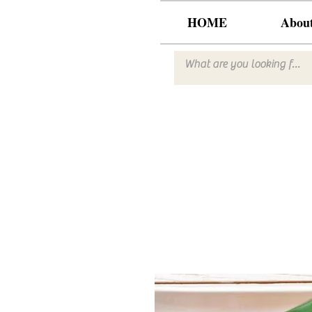
HOME
Abou