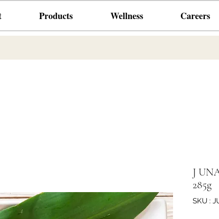
t
Products
Wellness
Careers
J UNAG
285g
SKU : 