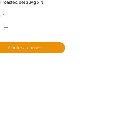
 roasted eel 285g x 3
é
*
Ajouter au panier