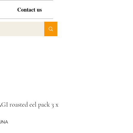
Contact us
I roasted eel pack 3 x
JUNA