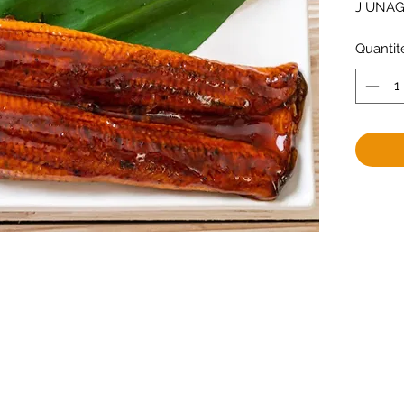
J UNAGI
Quantit